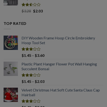
$2.03
Rated
Original
Current
$
3.28
$
2.03
2.53
price
price
out
was:
is:
of 5
TOP RATED
$3.28.
$2.03.
DIY Wooden Frame Hoop Circle Embroidery
Hoop Tool Set
Rated
Price
$
1.45
–
$
3.60
3.08
range:
out of
Plastic Plant Hanger Flower Pot Wall Hanging
$1.45
5
Succulent Bonsai
through
$3.60
Rated
Price
$
1.45
–
$
2.03
3.03
range:
out of
Velvet Christmas Hat Soft Cute Santa Claus Cap
$1.45
5
Hairball
through
$2.03
Rated