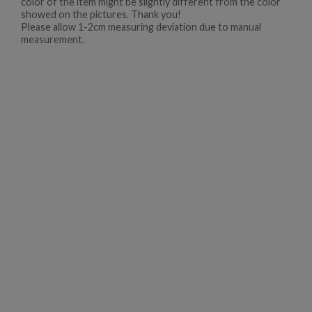
color of the item might be slightly different from the color
showed on the pictures. Thank you!
Please allow 1-2cm measuring deviation due to manual
measurement.