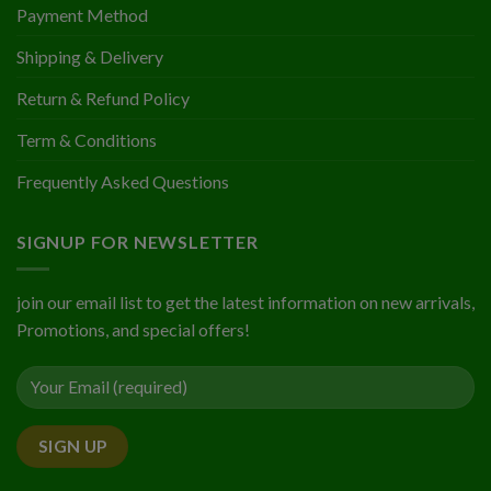
Payment Method
Shipping & Delivery
Return & Refund Policy
Term & Conditions
Frequently Asked Questions
SIGNUP FOR NEWSLETTER
join our email list to get the latest information on new arrivals,
Promotions, and special offers!