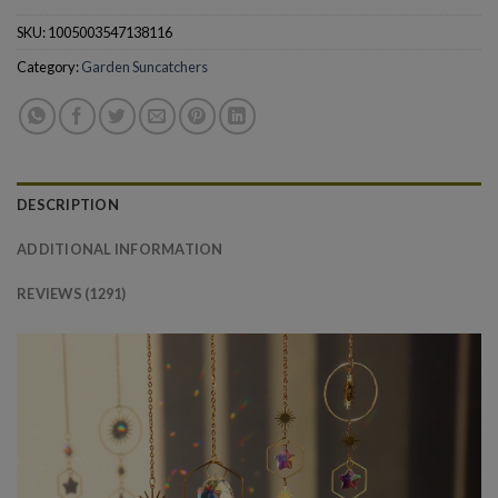
SKU:
1005003547138116
Category:
Garden Suncatchers
DESCRIPTION
ADDITIONAL INFORMATION
REVIEWS (1291)