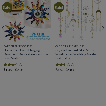
Sale!
Sale!
Add to
Add to
wishlist
wishlist
GARDEN SUNCATCHERS
GARDEN SUNCATCHERS
Home Courtyard Hanging
Crystal Pendant Star Moon
Ornament Decoration Rainbow
Windchimes Wedding Garden
Sun Pendant
Craft Gifts
Price
Original
Current
$
1.45
–
$
2.03
$
3.69
$
2.03
Rated
Rated
range:
price
price
2.71
2.49
$1.45
was:
is:
out of
out
through
$3.69.
$2.03.
5
of 5
$2.03