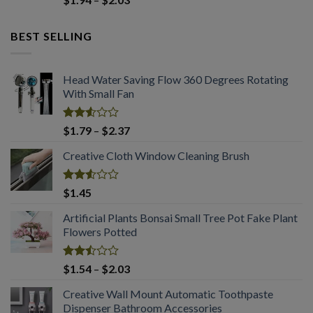
2.50
range:
out
$1.94
of 5
BEST SELLING
through
$2.03
Head Water Saving Flow 360 Degrees Rotating
With Small Fan
Rated
Price
$
1.79
–
$
2.37
2.53
range:
out
Creative Cloth Window Cleaning Brush
$1.79
of 5
through
$2.37
Rated
$
1.45
2.53
out
Artificial Plants Bonsai Small Tree Pot Fake Plant
of 5
Flowers Potted
Rated
Price
$
1.54
–
$
2.03
2.50
range:
out
Creative Wall Mount Automatic Toothpaste
$1.54
of 5
Dispenser Bathroom Accessories
through