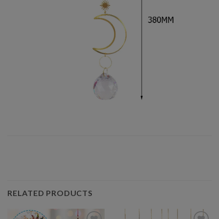
RELATED PRODUCTS