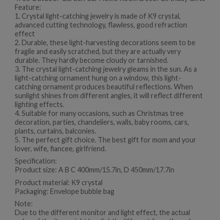
Feature:
1. Crystal light-catching jewelry is made of K9 crystal,
advanced cutting technology, flawless, good refraction
effect
2. Durable, these light-harvesting decorations seem to be
fragile and easily scratched, but they are actually very
durable. They hardly become cloudy or tarnished.
3. The crystal light-catching jewelry gleams in the sun. As a
light-catching ornament hung on a window, this light-
catching ornament produces beautiful reflections. When
sunlight shines from different angles, it will reflect different
lighting effects.
4. Suitable for many occasions, such as Christmas tree
decoration, parties, chandeliers, walls, baby rooms, cars,
plants, curtains, balconies.
5. The perfect gift choice. The best gift for mom and your
lover, wife, fiancee, girlfriend.
Specification:
Product size: A B C 400mm/15.7in, D 450mm/17.7in
Product material: K9 crystal
Packaging: Envelope bubble bag
Note:
Due to the different monitor and light effect, the actual