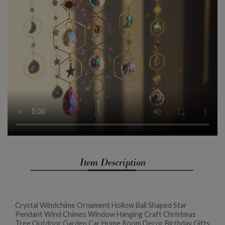
Crystal Windchime Ornament Hollow Ball Shaped Star
Pendant Wind Chimes Window Hanging Craft Christmas
Tree Outdoor Garden Car Home Room Decor Birthday Gifts