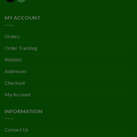
MY ACCOUNT
Orders
Order Tracking
Wishlist
Addresses
Checkout
My Account
INFORMATION
Contact Us