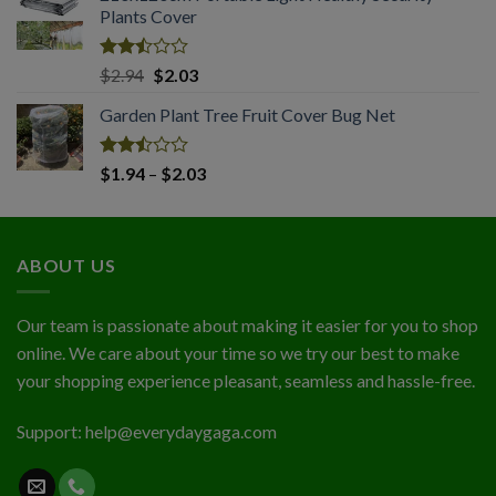
of 5
Plants Cover
through
$4.56
Rated
Original
Current
$
2.94
$
2.03
2.50
price
price
out
Garden Plant Tree Fruit Cover Bug Net
was:
is:
of 5
$2.94.
$2.03.
Rated
Price
$
1.94
–
$
2.03
2.50
range:
out
$1.94
of 5
through
ABOUT US
$2.03
Our team is passionate about making it easier for you to shop
online. We care about your time so we try our best to make
your shopping experience pleasant, seamless and hassle-free.
Support:
help@everydaygaga.com