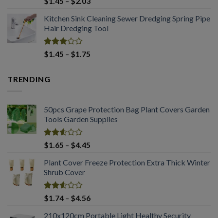
Price
$
1.45
–
$
2.03
3.00
range:
out of
Kitchen Sink Cleaning Sewer Dredging Spring Pipe
$1.45
5
Hair Dredging Tool
through
$2.03
Rated
Price
$
1.45
–
$
1.75
2.99
range:
out of
$1.45
5
TRENDING
through
$1.75
50pcs Grape Protection Bag Plant Covers Garden
Tools Garden Supplies
Rated
Price
$
1.65
–
$
4.45
2.61
range:
out of
Plant Cover Freeze Protection Extra Thick Winter
$1.65
5
Shrub Cover
through
$4.45
Rated
Price
$
1.74
–
$
4.56
2.51
range:
out
210x120cm Portable Light Healthy Security
$1.74