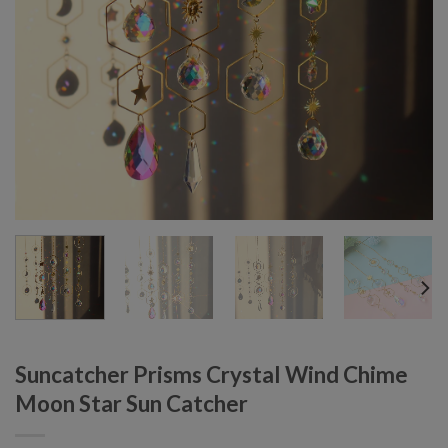
Suncatcher Prisms Crystal Wind Chime
Moon Star Sun Catcher