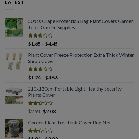
LATEST
50pcs Grape Protection Bag Plant Covers Garden
Tools Garden Supplies
Rated
Price
$
1.65
–
$
4.45
2.61
range:
out of
Plant Cover Freeze Protection Extra Thick Winter
$1.65
5
Shrub Cover
through
$4.45
Rated
Price
$
1.74
–
$
4.56
2.51
range:
out
210x120cm Portable Light Healthy Security
$1.74
of 5
Plants Cover
through
$4.56
Rated
Original
Current
$
2.94
$
2.03
2.50
price
price
out
Garden Plant Tree Fruit Cover Bug Net
was:
is:
of 5
$2.94.
$2.03.
Rated
Price
$
1.94
–
$
2.03