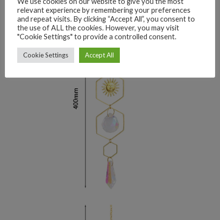
We use cookies on our website to give you the most
relevant experience by remembering your preferences
and repeat visits. By clicking “Accept All”, you consent to
the use of ALL the cookies. However, you may visit
"Cookie Settings" to provide a controlled consent.
Cookie Settings
Accept All