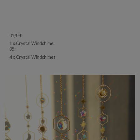
01/04:
1 x Crystal Windchime
05:
4 x Crystal Windchimes