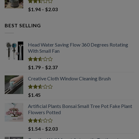
$2.94.
$2.03.
Rated
Price
$
1.94
–
$
2.03
2.50
range:
out
$1.94
of 5
BEST SELLING
through
$2.03
Head Water Saving Flow 360 Degrees Rotating
With Small Fan
Rated
Price
$
1.79
–
$
2.37
2.53
range:
out
Creative Cloth Window Cleaning Brush
$1.79
of 5
through
$2.37
Rated
$
1.45
2.53
out
Artificial Plants Bonsai Small Tree Pot Fake Plant
of 5
Flowers Potted
Rated
Price
$
1.54
–
$
2.03
2.49
range:
out