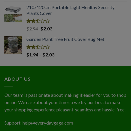
2.51
range:
out
210x120cm Portable Light Healthy Security
$1.74
of 5
Plants Cover
through
$4.56
Rated
Original
Current
$
2.94
$
2.03
2.50
price
price
out
Garden Plant Tree Fruit Cover Bug Net
was:
is:
of 5
$2.94.
$2.03.
Rated
Price
$
1.94
–
$
2.03
2.50
range:
out
$1.94
of 5
through
ABOUT US
$2.03
Our team is passionate about making it easier for you to shop
online. We care about your time so we try our best to make
your shopping experience pleasant, seamless and hassle-free.
Support:
help@everydaygaga.com