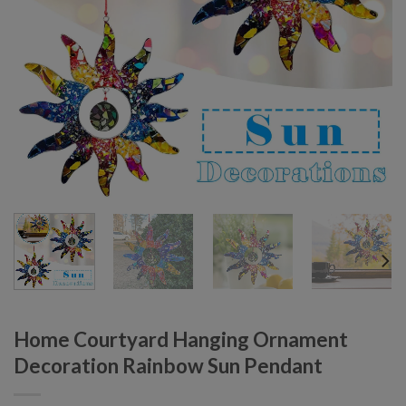
Home Courtyard Hanging Ornament
Decoration Rainbow Sun Pendant