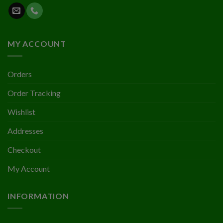
MY ACCOUNT
Orders
Order Tracking
Wishlist
Addresses
Checkout
My Account
INFORMATION