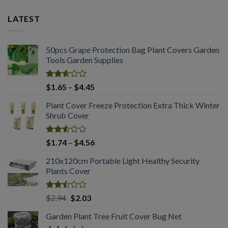
LATEST
50pcs Grape Protection Bag Plant Covers Garden
Tools Garden Supplies
Rated
Price
$
1.65
–
$
4.45
2.61
range:
out of
Plant Cover Freeze Protection Extra Thick Winter
$1.65
5
Shrub Cover
through
$4.45
Rated
Price
$
1.74
–
$
4.56
2.51
range:
out
210x120cm Portable Light Healthy Security
$1.74
of 5
Plants Cover
through
$4.56
Rated
Original
Current
$
2.94
$
2.03
2.50
price
price
out
Garden Plant Tree Fruit Cover Bug Net
was:
is:
of 5