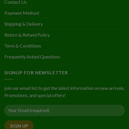
Contact Us
Payment Method
Shipping & Delivery
Return & Refund Policy
Term & Conditions
Frequently Asked Questions
SIGNUP FOR NEWSLETTER
join our email list to get the latest information on new arrivals,
Promotions, and special offers!