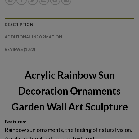
DESCRIPTION
ADDITIONAL INFORMATION
REVIEWS (1022)
Acrylic Rainbow Sun
Decoration Ornaments
Garden Wall Art Sculpture
Features:
Rainbow sun ornaments, the feeling of natural vision.
Acrylic material, natural and textured.