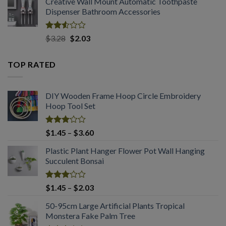
Creative Wall Mount Automatic Toothpaste
$1.54
of 5
Dispenser Bathroom Accessories
through
$2.03
Rated
Original
Current
$
3.28
$
2.03
2.53
price
price
out
was:
is:
of 5
TOP RATED
$3.28.
$2.03.
DIY Wooden Frame Hoop Circle Embroidery
Hoop Tool Set
Rated
Price
$
1.45
–
$
3.60
3.08
range:
out of
Plastic Plant Hanger Flower Pot Wall Hanging
$1.45
5
Succulent Bonsai
through
$3.60
Rated
Price
$
1.45
–
$
2.03
3.04
range:
out of
50-95cm Large Artificial Plants Tropical
$1.45
5
Monstera Fake Palm Tree
through