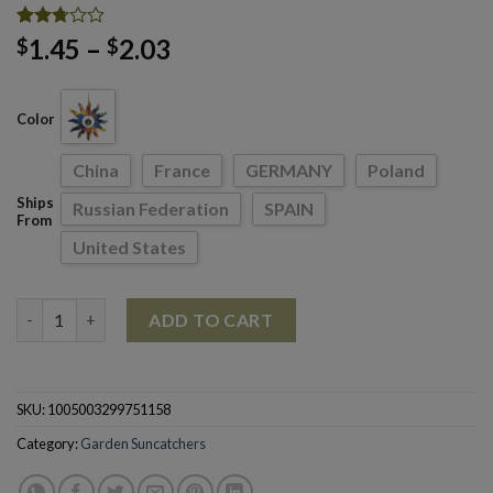
Rated
77
Price
1.45
–
2.03
$
$
2.71
range:
out of
5
$1.45
based
Color
through
on
customer
$2.03
ratings
China
France
GERMANY
Poland
Ships
Russian Federation
SPAIN
From
United States
Home Courtyard Hanging Ornament Decoration Rainbow Sun P
ADD TO CART
SKU:
1005003299751158
Category:
Garden Suncatchers