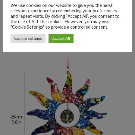
We use cookies on our website to give you the most
relevant experience by remembering your preferences
and repeat visits. By clicking “Accept All”, you consent to
the use of ALL the cookies. However, you may visit
"Cookie Settings" to provide a controlled consent.
Cookie Settings
Accept All