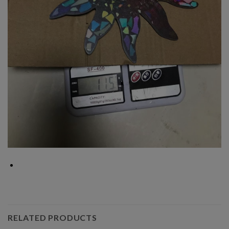
RELATED PRODUCTS