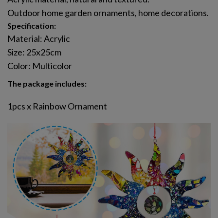
Outdoor home garden ornaments, home decorations.
Specification:
Material: Acrylic
Size: 25x25cm
Color: Multicolor
The package includes:
1pcs x Rainbow Ornament