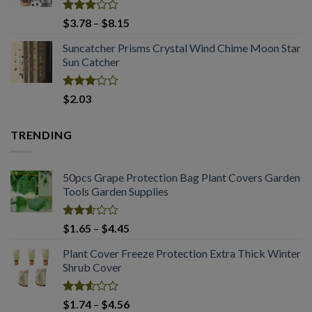
$2.03
Rated
Price
$
3.78
–
$
8.15
2.98
range:
out of
Suncatcher Prisms Crystal Wind Chime Moon Star
$3.78
5
Sun Catcher
through
$8.15
Rated
$
2.03
2.98
out of
5
TRENDING
50pcs Grape Protection Bag Plant Covers Garden
Tools Garden Supplies
Rated
Price
$
1.65
–
$
4.45
2.61
range:
out of
Plant Cover Freeze Protection Extra Thick Winter
$1.65
5
Shrub Cover
through
$4.45
Rated
Price
$
1.74
–
$
4.56