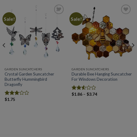
Sale!
Sale!
Add to
Add to
wishlist
wishlist
GARDEN SUNCATCHERS
GARDEN SUNCATCHERS
Crystal Garden Suncatcher
Durable Bee Hanging Suncatcher
Butterfly Hummingbird
For Windows Decoration
Dragonfly
Price
$
1.86
–
$
3.74
Rated
range:
$
1.75
2.53
Rated
$1.86
out
2.79
through
of 5
out of
$3.74
5