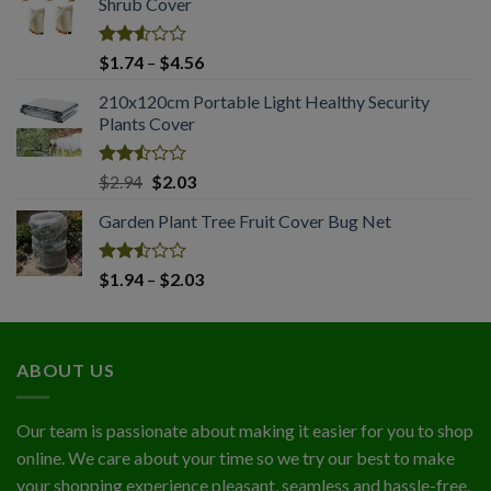
Shrub Cover
through
$4.45
Rated
Price
$
1.74
–
$
4.56
2.51
range:
out
210x120cm Portable Light Healthy Security
$1.74
of 5
Plants Cover
through
$4.56
Rated
Original
Current
$
2.94
$
2.03
2.50
price
price
out
Garden Plant Tree Fruit Cover Bug Net
was:
is:
of 5
$2.94.
$2.03.
Rated
Price
$
1.94
–
$
2.03
2.50
range:
out
$1.94
of 5
through
ABOUT US
$2.03
Our team is passionate about making it easier for you to shop
online. We care about your time so we try our best to make
your shopping experience pleasant, seamless and hassle-free.