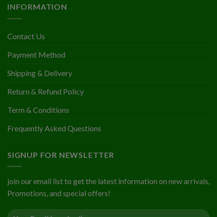
INFORMATION
Contact Us
Payment Method
Shipping & Delivery
Return & Refund Policy
Term & Conditions
Frequently Asked Questions
SIGNUP FOR NEWSLETTER
join our email list to get the latest information on new arrivals,
Promotions, and special offers!