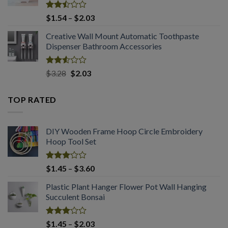
Rated
Price
$
1.54
–
$
2.03
2.50
range:
out
Creative Wall Mount Automatic Toothpaste
$1.54
of 5
Dispenser Bathroom Accessories
through
$2.03
Rated
Original
Current
$
3.28
$
2.03
2.53
price
price
out
was:
is:
of 5
TOP RATED
$3.28.
$2.03.
DIY Wooden Frame Hoop Circle Embroidery
Hoop Tool Set
Rated
Price
$
1.45
–
$
3.60
3.07
range:
out of
Plastic Plant Hanger Flower Pot Wall Hanging
$1.45
5
Succulent Bonsai
through
$3.60
Rated
Price
$
1.45
–
$
2.03