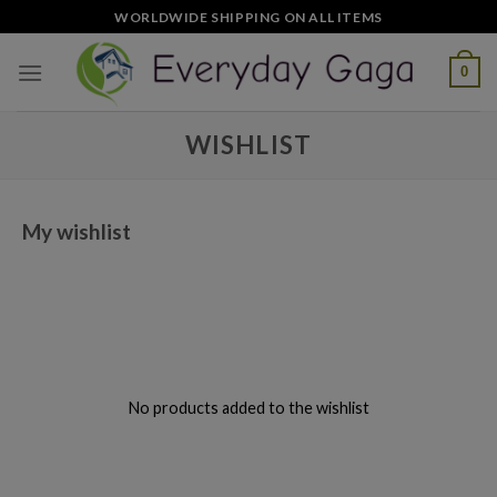
Skip
WORLDWIDE SHIPPING ON ALL ITEMS
to
content
0
WISHLIST
My wishlist
No products added to the wishlist