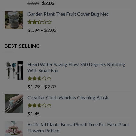
Rated
Original
Current
$
2.94
$
2.03
2.50
price
price
out
Garden Plant Tree Fruit Cover Bug Net
was:
is:
of 5
$2.94.
$2.03.
Rated
Price
$
1.94
–
$
2.03
2.50
range:
out
$1.94
of 5
BEST SELLING
through
$2.03
Head Water Saving Flow 360 Degrees Rotating
With Small Fan
Rated
Price
$
1.79
–
$
2.37
2.53
range:
out
Creative Cloth Window Cleaning Brush
$1.79
of 5
through
$2.37
Rated
$
1.45
2.53
out
Artificial Plants Bonsai Small Tree Pot Fake Plant
of 5
Flowers Potted