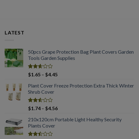
LATEST
50pcs Grape Protection Bag Plant Covers Garden
Tools Garden Supplies
Rated
Price
$
1.65
–
$
4.45
2.61
range:
out of
Plant Cover Freeze Protection Extra Thick Winter
$1.65
5
Shrub Cover
through
$4.45
Rated
Price
$
1.74
–
$
4.56
2.51
range:
out
210x120cm Portable Light Healthy Security
$1.74
of 5
Plants Cover
through
$4.56