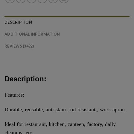
DESCRIPTION
ADDITIONAL INFORMATION
REVIEWS (3492)
Description:
Features:
Durable, reusable, anti-stain , oil resistant,, work apron.
Ideal for restaurant, kitchen, canteen, factory, daily
cleaning, etc.