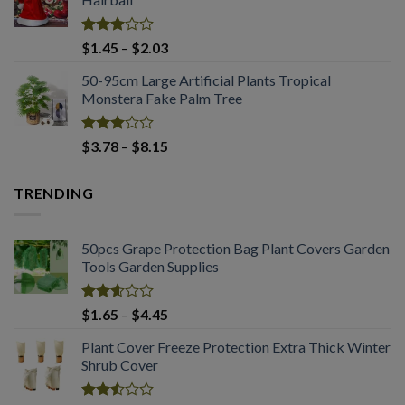
through
$2.03
Rated
Price
$
1.45
–
$
2.03
2.98
range:
out of
50-95cm Large Artificial Plants Tropical
$1.45
5
Monstera Fake Palm Tree
through
$2.03
Rated
Price
$
3.78
–
$
8.15
2.98
range:
out of
$3.78
5
TRENDING
through
$8.15
50pcs Grape Protection Bag Plant Covers Garden
Tools Garden Supplies
Rated
Price
$
1.65
–
$
4.45
2.61
range:
out of
Plant Cover Freeze Protection Extra Thick Winter
$1.65
5
Shrub Cover
through
$4.45