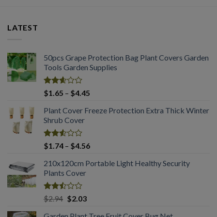
LATEST
50pcs Grape Protection Bag Plant Covers Garden
Tools Garden Supplies
Rated
Price
$
1.65
–
$
4.45
2.61
range:
out of
Plant Cover Freeze Protection Extra Thick Winter
$1.65
5
Shrub Cover
through
$4.45
Rated
Price
$
1.74
–
$
4.56
2.51
range:
out
210x120cm Portable Light Healthy Security
$1.74
of 5
Plants Cover
through
$4.56
Rated
Original
Current
$
2.94
$
2.03
2.50
price
price
out
Garden Plant Tree Fruit Cover Bug Net