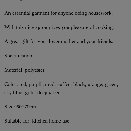
An essential garment for anyone doing housework.
With this nice apron gives you pleasure of cooking.
A great gift for your lover,mother and your friends.
Specification：
Material: polyester
Color: red, purplish red, coffee, black, orange, green,
sky blue, gold, deep green
Size: 60*70cm
Suitable for: kitchen home use