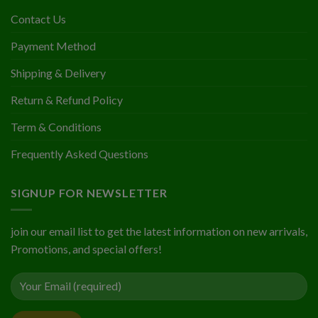
Contact Us
Payment Method
Shipping & Delivery
Return & Refund Policy
Term & Conditions
Frequently Asked Questions
SIGNUP FOR NEWSLETTER
join our email list to get the latest information on new arrivals,
Promotions, and special offers!