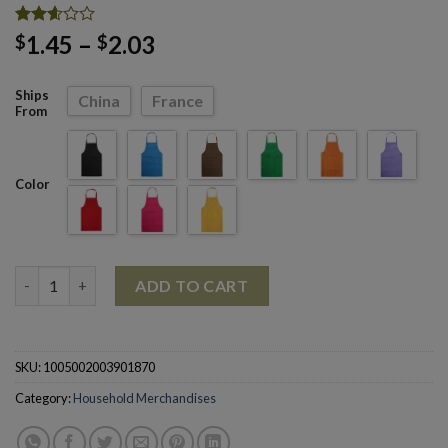
Rated
24
Price
1.45
–
2.03
$
$
2.58
range:
out of
5
$1.45
Ships
China
France
based
through
From
on
customer
$2.03
ratings
Color
Cooking Baking Kitchen Restaurant Sleeveless Aprons quantity
ADD TO CART
SKU:
1005002003901870
Category:
Household Merchandises