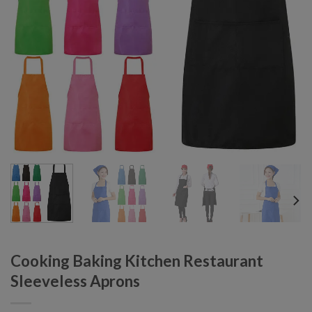
Cooking Baking Kitchen Restaurant
Sleeveless Aprons