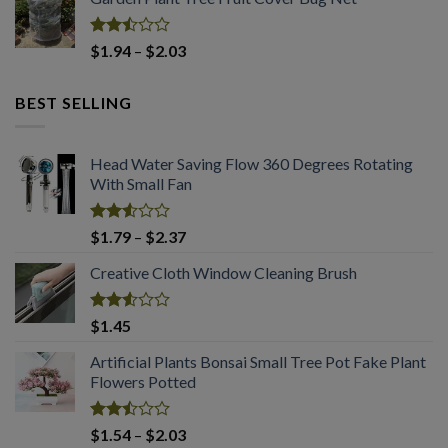
was:
is:
of 5
$2.94.
$2.03.
Rated
Price
$
1.94
–
$
2.03
2.50
range:
out
$1.94
of 5
BEST SELLING
through
$2.03
Head Water Saving Flow 360 Degrees Rotating
With Small Fan
Rated
Price
$
1.79
–
$
2.37
2.53
range:
out
Creative Cloth Window Cleaning Brush
$1.79
of 5
through
$2.37
Rated
$
1.45
2.53
out
Artificial Plants Bonsai Small Tree Pot Fake Plant
of 5
Flowers Potted
Rated
Price
$
1.54
–
$
2.03