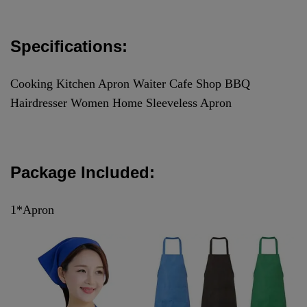
Specifications:
Cooking Kitchen Apron Waiter Cafe Shop BBQ
Hairdresser Women Home Sleeveless Apron
Package Included:
1*Apron