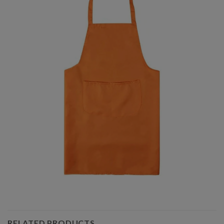
RELATED PRODUCTS