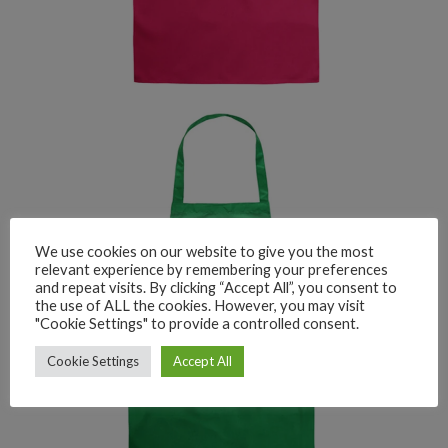
We use cookies on our website to give you the most
relevant experience by remembering your preferences
and repeat visits. By clicking “Accept All”, you consent to
the use of ALL the cookies. However, you may visit
"Cookie Settings" to provide a controlled consent.
Cookie Settings
Accept All