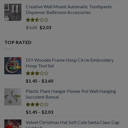
2.50
range:
out
Creative Wall Mount Automatic Toothpaste
$1.54
of 5
Dispenser Bathroom Accessories
through
$2.03
Rated
Original
Current
$
3.28
$
2.03
2.53
price
price
out
was:
is:
of 5
TOP RATED
$3.28.
$2.03.
DIY Wooden Frame Hoop Circle Embroidery
Hoop Tool Set
Rated
Price
$
1.45
–
$
3.60
3.07
range:
out of
Plastic Plant Hanger Flower Pot Wall Hanging
$1.45
5
Succulent Bonsai
through
$3.60
Rated
Price
$
1.45
–
$
2.03
3.04
range:
out of
Velvet Christmas Hat Soft Cute Santa Claus Cap
$1.45
5
Hairball