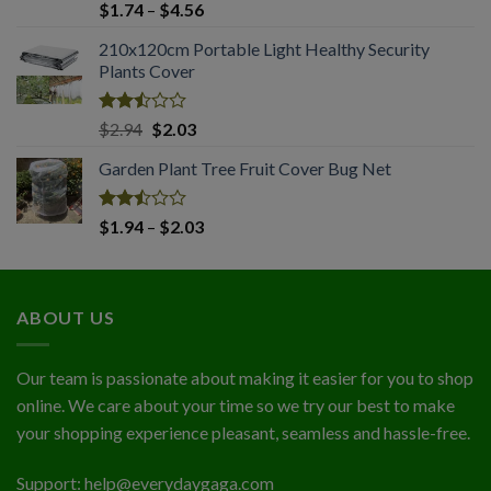
Rated
Price
$
1.74
–
$
4.56
2.51
range:
out
210x120cm Portable Light Healthy Security
$1.74
of 5
Plants Cover
through
$4.56
Rated
Original
Current
$
2.94
$
2.03
2.50
price
price
out
Garden Plant Tree Fruit Cover Bug Net
was:
is:
of 5
$2.94.
$2.03.
Rated
Price
$
1.94
–
$
2.03
2.50
range:
out
$1.94
of 5
through
ABOUT US
$2.03
Our team is passionate about making it easier for you to shop
online. We care about your time so we try our best to make
your shopping experience pleasant, seamless and hassle-free.
Support:
help@everydaygaga.com