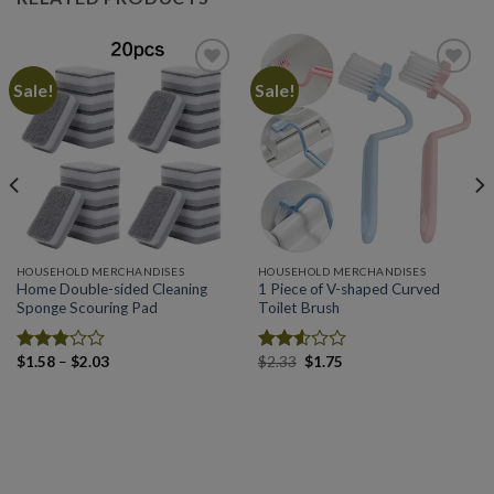
Sale!
Sale!
Add to
Add to
wishlist
wishlist
HOUSEHOLD MERCHANDISES
HOUSEHOLD MERCHANDISES
Home Double-sided Cleaning
1 Piece of V-shaped Curved
Sponge Scouring Pad
Toilet Brush
Price
Original
Current
$
1.58
–
$
2.03
$
2.33
$
1.75
Rated
Rated
range:
price
price
2.78
2.54
$1.58
was:
is:
out of
out of
through
$2.33.
$1.75.
5
5
$2.03