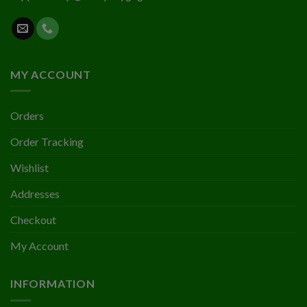
MY ACCOUNT
Orders
Order Tracking
Wishlist
Addresses
Checkout
My Account
INFORMATION