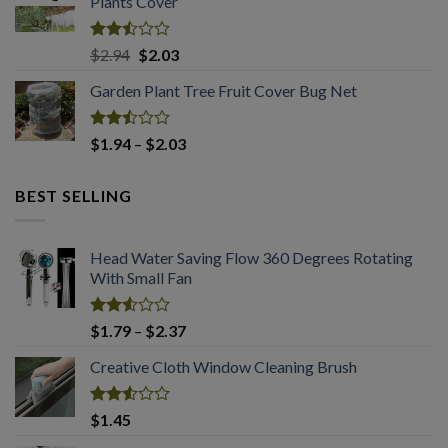
Plants Cover
through
$4.56
Rated
Original
Current
$
2.94
$
2.03
2.50
price
price
out
Garden Plant Tree Fruit Cover Bug Net
was:
is:
of 5
$2.94.
$2.03.
Rated
Price
$
1.94
–
$
2.03
2.50
range:
out
$1.94
of 5
BEST SELLING
through
$2.03
Head Water Saving Flow 360 Degrees Rotating
With Small Fan
Rated
Price
$
1.79
–
$
2.37
2.53
range:
out
Creative Cloth Window Cleaning Brush
$1.79
of 5
through
$2.37
Rated
$
1.45
2.53