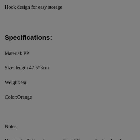
Hook design for easy storage
Specifications:
Material: PP
Size: length 47.5*3cm
Weight: 9g
Color:Orange
Notes: