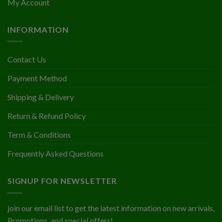
My Account
INFORMATION
Contact Us
Payment Method
Shipping & Delivery
Return & Refund Policy
Term & Conditions
Frequently Asked Questions
SIGNUP FOR NEWSLETTER
join our email list to get the latest information on new arrivals,
Promotions, and special offers!