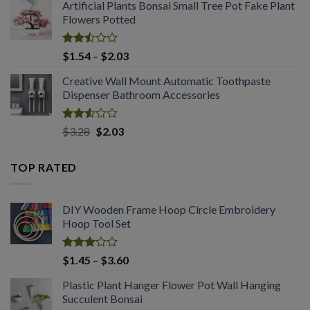
out
Artificial Plants Bonsai Small Tree Pot Fake Plant
of 5
Flowers Potted
Rated
Price
$
1.54
–
$
2.03
2.50
range:
out
Creative Wall Mount Automatic Toothpaste
$1.54
of 5
Dispenser Bathroom Accessories
through
$2.03
Rated
Original
Current
$
3.28
$
2.03
2.53
price
price
out
was:
is:
of 5
TOP RATED
$3.28.
$2.03.
DIY Wooden Frame Hoop Circle Embroidery
Hoop Tool Set
Rated
Price
$
1.45
–
$
3.60
3.08
range:
out of
Plastic Plant Hanger Flower Pot Wall Hanging
$1.45
5
Succulent Bonsai
through