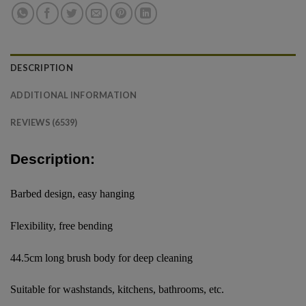
DESCRIPTION
ADDITIONAL INFORMATION
REVIEWS (6539)
Description:
Barbed design, easy hanging
Flexibility, free bending
44.5cm long brush body for deep cleaning
Suitable for washstands, kitchens, bathrooms, etc.