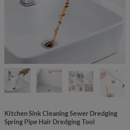
Kitchen Sink Cleaning Sewer Dredging
Spring Pipe Hair Dredging Tool