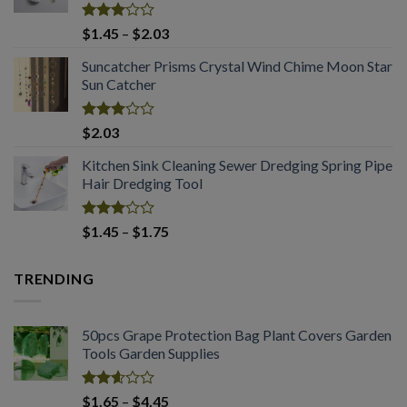
$3.60
Rated
Price
$
1.45
–
$
2.03
3.04
range:
out of
Suncatcher Prisms Crystal Wind Chime Moon Star
$1.45
5
Sun Catcher
through
$2.03
Rated
$
2.03
2.98
out of
Kitchen Sink Cleaning Sewer Dredging Spring Pipe
5
Hair Dredging Tool
Rated
Price
$
1.45
–
$
1.75
2.98
range:
out of
$1.45
5
TRENDING
through
$1.75
50pcs Grape Protection Bag Plant Covers Garden
Tools Garden Supplies
Rated
Price
$
1.65
–
$
4.45