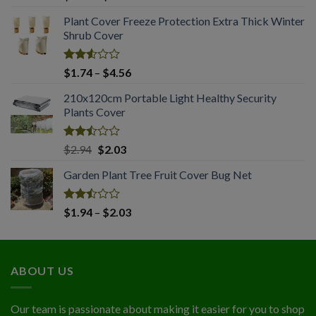
2.61
range:
out of
Plant Cover Freeze Protection Extra Thick Winter
$1.65
5
Shrub Cover
through
$4.45
Rated
Price
$
1.74
–
$
4.56
2.51
range:
out
210x120cm Portable Light Healthy Security
$1.74
of 5
Plants Cover
through
$4.56
Rated
Original
Current
$
2.94
$
2.03
2.50
price
price
out
Garden Plant Tree Fruit Cover Bug Net
was:
is:
of 5
$2.94.
$2.03.
Rated
Price
$
1.94
–
$
2.03
2.50
range:
out
$1.94
of 5
through
ABOUT US
$2.03
Our team is passionate about making it easier for you to shop