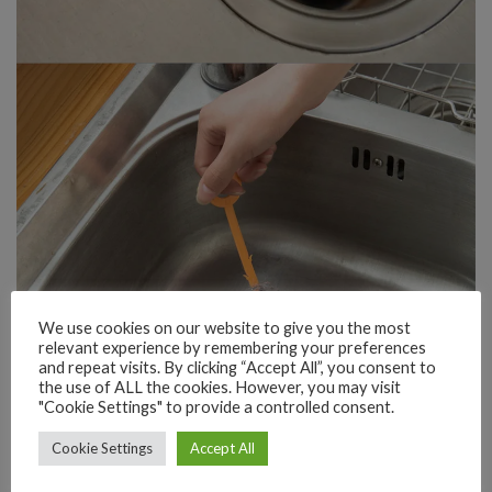
We use cookies on our website to give you the most
relevant experience by remembering your preferences
and repeat visits. By clicking “Accept All”, you consent to
the use of ALL the cookies. However, you may visit
"Cookie Settings" to provide a controlled consent.
Cookie Settings
Accept All