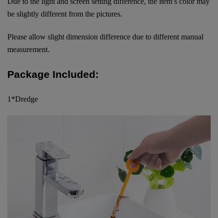
Due to the light and screen setting difference, the item’s color may
be slightly different from the pictures.
Please allow slight dimension difference due to different manual
measurement.
Package Included:
1*Dredge