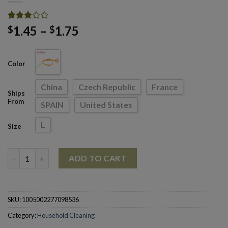
Rated
1431
Price
1.45
–
1.75
$
$
2.98
range:
out of
5
$1.45
based
Color
through
on
customer
$1.75
ratings
China
Czech Republic
France
Ships
From
SPAIN
United States
L
Size
Kitchen Sink Cleaning Sewer Dredging Spring Pipe Hair Dredgin
ADD TO CART
SKU:
1005002277098536
Category:
Household Cleaning