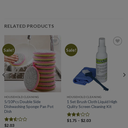
RELATED PRODUCTS
Sale!
Sale!
Add to
Add to
wishlist
wishlist
HOUSEHOLD CLEANING
HOUSEHOLD CLEANING
5/10Pcs Double Side
1 Set Brush Cloth Liquid High
Dishwashing Sponge Pan Pot
Qulity Screen Cleaning Kit
Dish
Price
$
1.75
–
$
2.03
Rated
range:
$
2.03
2.60
Rated
$1.75