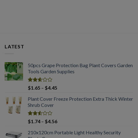
out of
2.50
through
5
out
$2.03
of 5
LATEST
50pcs Grape Protection Bag Plant Covers Garden
Tools Garden Supplies
Rated
Price
$
1.65
–
$
4.45
2.61
range:
out of
Plant Cover Freeze Protection Extra Thick Winter
$1.65
5
Shrub Cover
through
$4.45
Rated
Price
$
1.74
–
$
4.56
2.51
range:
out
210x120cm Portable Light Healthy Security
$1.74
of 5