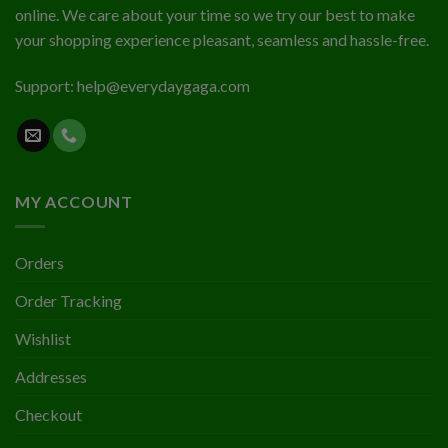
online. We care about your time so we try our best to make
your shopping experience pleasant, seamless and hassle-free.
Support:
help@everydaygaga.com
MY ACCOUNT
Orders
Order Tracking
Wishlist
Addresses
Checkout