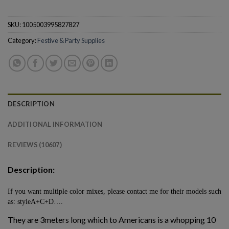
SKU:
1005003995827827
Category:
Festive & Party Supplies
DESCRIPTION
ADDITIONAL INFORMATION
REVIEWS (10607)
Description:
If you want multiple color mixes, please contact me for their models such
as: styleA+C+D….
They are 3meters long which to Americans is a whopping 10