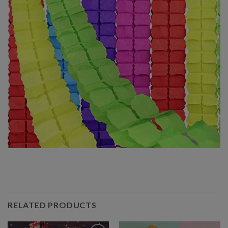
RELATED PRODUCTS