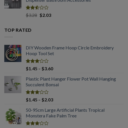
through
$2.03
Rated
Original
Current
$
3.28
$
2.03
2.53
price
price
out
was:
is:
of 5
TOP RATED
$3.28.
$2.03.
DIY Wooden Frame Hoop Circle Embroidery
Hoop Tool Set
Rated
Price
$
1.45
–
$
3.60
3.08
range:
out of
Plastic Plant Hanger Flower Pot Wall Hanging
$1.45
5
Succulent Bonsai
through
$3.60
Rated
Price
$
1.45
–
$
2.03
3.04
range:
out of
50-95cm Large Artificial Plants Tropical
$1.45
5
Monstera Fake Palm Tree
through
$2.03