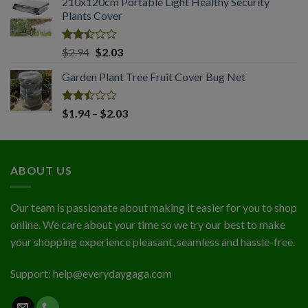
210x120cm Portable Light Healthy Security
$1.74
of 5
Plants Cover
through
$4.56
Rated
Original
Current
$
2.94
$
2.03
2.50
price
price
out
Garden Plant Tree Fruit Cover Bug Net
was:
is:
of 5
$2.94.
$2.03.
Rated
Price
$
1.94
–
$
2.03
2.50
range:
out
$1.94
of 5
through
ABOUT US
$2.03
Our team is passionate about making it easier for you to shop
online. We care about your time so we try our best to make
your shopping experience pleasant, seamless and hassle-free.
Support:
help@everydaygaga.com