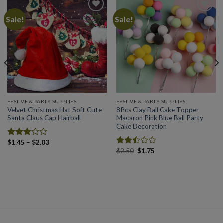
Sale!
Sale!
Add to
Add to
wishlist
wishlist
FESTIVE & PARTY SUPPLIES
FESTIVE & PARTY SUPPLIES
Velvet Christmas Hat Soft Cute
8Pcs Clay Ball Cake Topper
Santa Claus Cap Hairball
Macaron Pink Blue Ball Party
Cake Decoration
Price
$
1.45
–
$
2.03
Rated
range:
Original
Current
$
2.50
$
1.75
2.98
Rated
$1.45
price
price
out of
2.49
through
was:
is:
5
$2.03
out
$2.50.
$1.75.
of 5