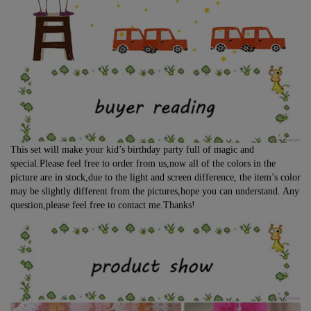
This set will make your kid’s birthday party full of magic and
special.Please feel free to order from us,now all of the colors in the
picture are in stock,due to the light and screen difference, the item’s color
may be slightly different from the pictures,hope you can understand. Any
question,please feel free to contact me.Thanks!