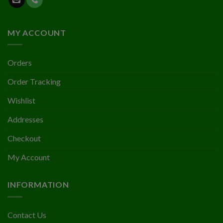
MY ACCOUNT
Orders
Order Tracking
Wishlist
Addresses
Checkout
My Account
INFORMATION
Contact Us