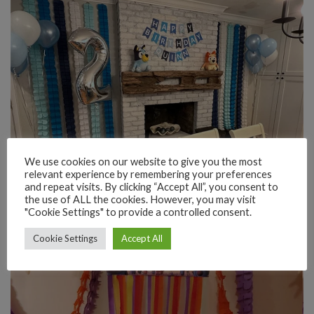
We use cookies on our website to give you the most
relevant experience by remembering your preferences
and repeat visits. By clicking “Accept All”, you consent to
the use of ALL the cookies. However, you may visit
"Cookie Settings" to provide a controlled consent.
Cookie Settings
Accept All