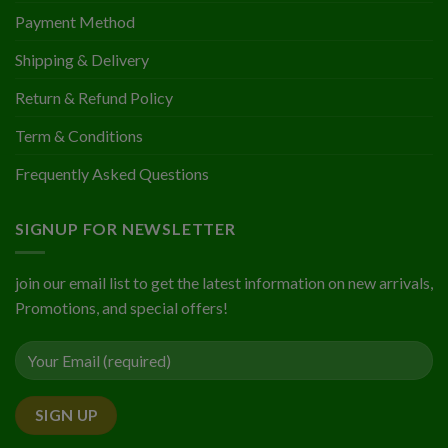
Payment Method
Shipping & Delivery
Return & Refund Policy
Term & Conditions
Frequently Asked Questions
SIGNUP FOR NEWSLETTER
join our email list to get the latest information on new arrivals,
Promotions, and special offers!