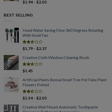
Rated
Price
$
1.94
–
$
2.03
2.50
range:
out
$1.94
of 5
BEST SELLING
through
$2.03
Head Water Saving Flow 360 Degrees Rotating
With Small Fan
Rated
Price
$
1.79
–
$
2.37
2.53
range:
out
Creative Cloth Window Cleaning Brush
$1.79
of 5
through
$2.37
Rated
$
1.45
2.53
out
Artificial Plants Bonsai Small Tree Pot Fake Plant
of 5
Flowers Potted
Rated
Price
$
1.54
–
$
2.03
2.50
range:
out
Creative Wall Mount Automatic Toothpaste
$1.54
of 5
Dispenser Bathroom Accessories