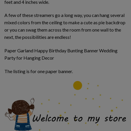
feet and 4 inches wide.
A few of these streamers go a long way, you can hang several
mixed colors from the ceiling to make a cute as pie backdrop
or you can swag them across the room from one wall to the
next, the possibilities are endless!
Paper Garland Happy Birthday Bunting Banner Wedding
Party for Hanging Decor
The listing is for one paper banner.