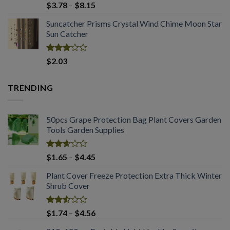
Rated
Price
$
3.78
–
$
8.15
2.98
range:
out of
Suncatcher Prisms Crystal Wind Chime Moon Star
$3.78
5
Sun Catcher
through
$8.15
Rated
$
2.03
2.98
out of
5
TRENDING
50pcs Grape Protection Bag Plant Covers Garden
Tools Garden Supplies
Rated
Price
$
1.65
–
$
4.45
2.61
range:
out of
Plant Cover Freeze Protection Extra Thick Winter
$1.65
5
Shrub Cover
through
$4.45
Rated
Price
$
1.74
–
$
4.56
2.51
range:
out