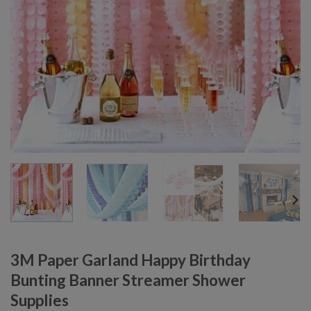
3M Paper Garland Happy Birthday
Bunting Banner Streamer Shower
Supplies