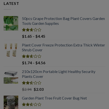
LATEST
50pcs Grape Protection Bag Plant Covers Garden
Tools Garden Supplies
Rated
Price
$
1.65
–
$
4.45
2.61
range:
out of
Plant Cover Freeze Protection Extra Thick Winter
$1.65
5
Shrub Cover
through
$4.45
Rated
Price
$
1.74
–
$
4.56
2.51
range:
out
210x120cm Portable Light Healthy Security
$1.74
of 5
Plants Cover
through
$4.56
Rated
Original
Current
$
2.94
$
2.03
2.50
price
price
out
Garden Plant Tree Fruit Cover Bug Net
was:
is:
of 5
$2.94.
$2.03.