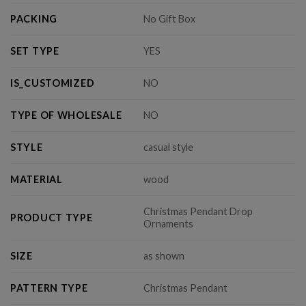
PACKING
No Gift Box
SET TYPE
YES
IS_CUSTOMIZED
NO
TYPE OF WHOLESALE
NO
STYLE
casual style
MATERIAL
wood
Christmas Pendant Drop
PRODUCT TYPE
Ornaments
SIZE
as shown
PATTERN TYPE
Christmas Pendant