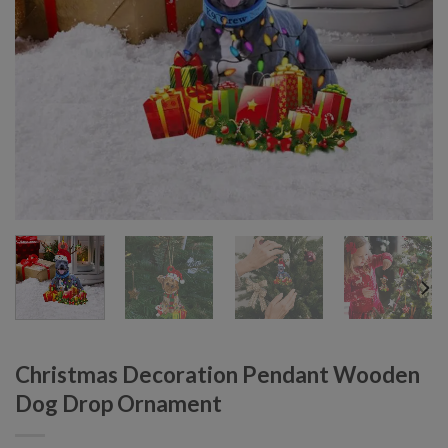
Christmas Decoration Pendant Wooden
Dog Drop Ornament