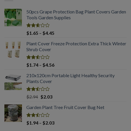
$1.75
50pcs Grape Protection Bag Plant Covers Garden
Tools Garden Supplies
Rated
Price
$
1.65
–
$
4.45
2.61
range:
out of
Plant Cover Freeze Protection Extra Thick Winter
$1.65
5
Shrub Cover
through
$4.45
Rated
Price
$
1.74
–
$
4.56
2.51
range:
out
210x120cm Portable Light Healthy Security
$1.74
of 5
Plants Cover
through
$4.56
Rated
Original
Current
$
2.94
$
2.03
2.50
price
price
out
Garden Plant Tree Fruit Cover Bug Net
was:
is:
of 5
$2.94.
$2.03.
Rated
Price
$
1.94
–
$
2.03
2.50
range: