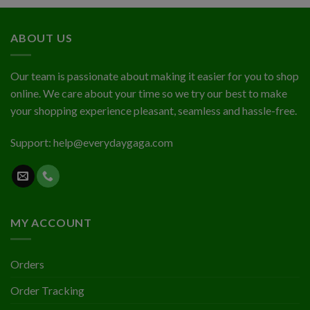
out
$1.94
of 5
through
ABOUT US
$2.03
Our team is passionate about making it easier for you to shop
online. We care about your time so we try our best to make
your shopping experience pleasant, seamless and hassle-free.
Support:
help@everydaygaga.com
MY ACCOUNT
Orders
Order Tracking