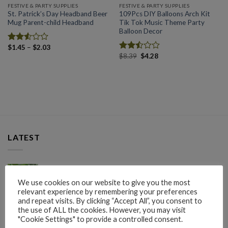
FESTIVE & PARTY SUPPLIES
FESTIVE & PARTY SUPPLIES
St. Patrick’s Day Headband Beer
109Pcs DIY Balloons Arch Kit
Mug Parent-child Headband
Tik Tok Music Theme Party
Balloon Decor
Price
$
1.45
–
$
2.03
Rated
range:
Original
Current
$
8.39
$
4.28
2.57
Rated
$1.45
price
price
out of
2.50
through
was:
is:
5
$2.03
out
$8.39.
$4.28.
of 5
LATEST
50pcs Grape Protection Bag Plant Covers Garden
Tools Garden Supplies
We use cookies on our website to give you the most
relevant experience by remembering your preferences
and repeat visits. By clicking “Accept All”, you consent to
Rated
Price
$
1.65
–
$
4.45
the use of ALL the cookies. However, you may visit
2.61
range:
"Cookie Settings" to provide a controlled consent.
out of
Plant Cover Freeze Protection Extra Thick Winter
$1.65