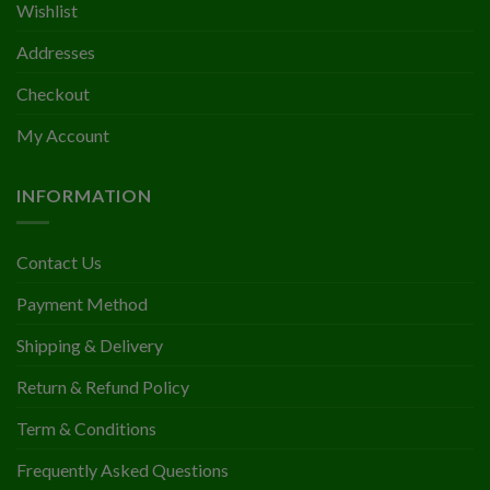
Wishlist
Addresses
Checkout
My Account
INFORMATION
Contact Us
Payment Method
Shipping & Delivery
Return & Refund Policy
Term & Conditions
Frequently Asked Questions