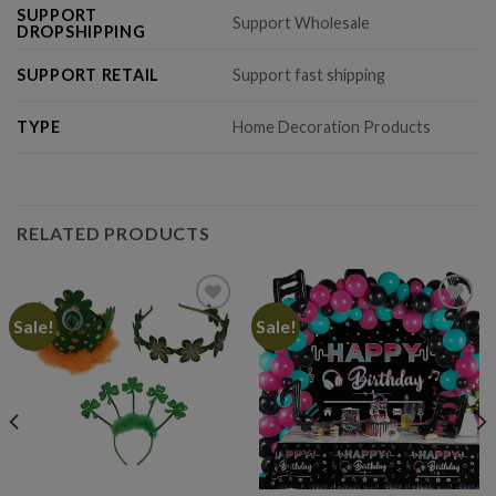
SUPPORT
Support Wholesale
DROPSHIPPING
SUPPORT RETAIL
Support fast shipping
TYPE
Home Decoration Products
RELATED PRODUCTS
Sale!
Sale!
Add to
Add to
wishlist
wishlist