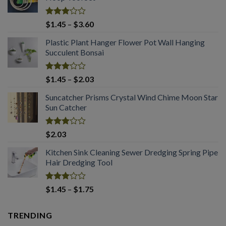
Rated
Price
$
1.45
–
$
3.60
3.08
range:
out of
Plastic Plant Hanger Flower Pot Wall Hanging
$1.45
5
Succulent Bonsai
through
$3.60
Rated
Price
$
1.45
–
$
2.03
3.04
range:
out of
Suncatcher Prisms Crystal Wind Chime Moon Star
$1.45
5
Sun Catcher
through
$2.03
Rated
$
2.03
2.99
out of
Kitchen Sink Cleaning Sewer Dredging Spring Pipe
5
Hair Dredging Tool
Rated
Price
$
1.45
–
$
1.75
2.98
range:
out of
$1.45
5
TRENDING
through