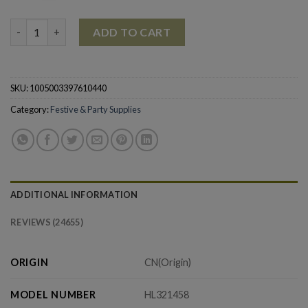
Christmas Decoration Pendant Wooden Dog Drop Ornament q
ADD TO CART
SKU:
1005003397610440
Category:
Festive & Party Supplies
ADDITIONAL INFORMATION
REVIEWS (24655)
ORIGIN
CN(Origin)
MODEL NUMBER
HL321458