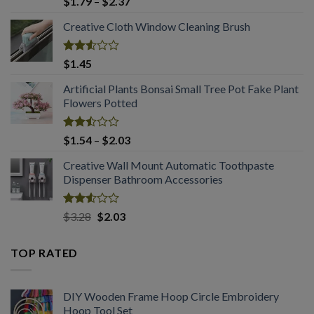
Price
$
1.79
–
$
2.37
2.53
range:
out
Creative Cloth Window Cleaning Brush
$1.79
of 5
through
$2.37
Rated
$
1.45
2.53
out
Artificial Plants Bonsai Small Tree Pot Fake Plant
of 5
Flowers Potted
Rated
Price
$
1.54
–
$
2.03
2.49
range:
out
Creative Wall Mount Automatic Toothpaste
$1.54
of 5
Dispenser Bathroom Accessories
through
$2.03
Rated
Original
Current
$
3.28
$
2.03
2.53
price
price
out
was:
is:
of 5
TOP RATED
$3.28.
$2.03.
DIY Wooden Frame Hoop Circle Embroidery
Hoop Tool Set