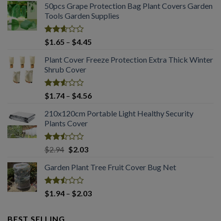
50pcs Grape Protection Bag Plant Covers Garden
Tools Garden Supplies
Rated
Price
$
1.65
–
$
4.45
2.61
range:
out of
Plant Cover Freeze Protection Extra Thick Winter
$1.65
5
Shrub Cover
through
$4.45
Rated
Price
$
1.74
–
$
4.56
2.51
range:
out
210x120cm Portable Light Healthy Security
$1.74
of 5
Plants Cover
through
$4.56
Rated
Original
Current
$
2.94
$
2.03
2.50
price
price
out
Garden Plant Tree Fruit Cover Bug Net
was:
is:
of 5
$2.94.
$2.03.
Rated
Price
$
1.94
–
$
2.03
2.50
range:
out
$1.94
of 5
BEST SELLING