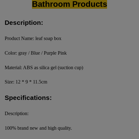
Bathroom Products
Description:
Product Name: leaf soap box
Color: gray / Blue / Purple Pink
Material: ABS as silica gel (suction cup)
Size: 12 * 9 * 11.5cm
Specifications:
Description:
100% brand new and high quality.