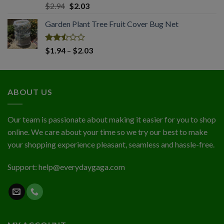
Rated
Original
Current
$
2.94
$
2.03
2.50
price
price
out
Garden Plant Tree Fruit Cover Bug Net
was:
is:
of 5
$2.94.
$2.03.
Rated
Price
$
1.94
–
$
2.03
2.50
range:
out
$1.94
of 5
through
ABOUT US
$2.03
Our team is passionate about making it easier for you to shop
online. We care about your time so we try our best to make
your shopping experience pleasant, seamless and hassle-free.
Support:
help@everydaygaga.com