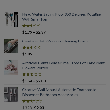
through
$2.03
Head Water Saving Flow 360 Degrees Rotating
With Small Fan
Rated
Price
$
1.79
–
$
2.37
2.53
range:
out
Creative Cloth Window Cleaning Brush
$1.79
of 5
through
$2.37
Rated
$
1.45
2.53
out
Artificial Plants Bonsai Small Tree Pot Fake Plant
of 5
Flowers Potted
Rated
Price
$
1.54
–
$
2.03
2.50
range:
out
Creative Wall Mount Automatic Toothpaste
$1.54
of 5
Dispenser Bathroom Accessories
through
$2.03
Rated
Original
Current
$
3.28
$
2.03