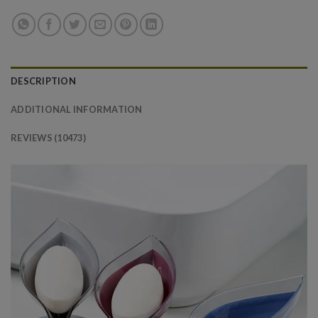
DESCRIPTION
ADDITIONAL INFORMATION
REVIEWS (10473)