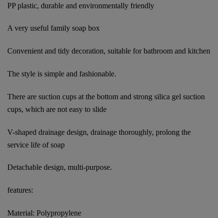
PP plastic, durable and environmentally friendly
A very useful family soap box
Convenient and tidy decoration, suitable for bathroom and kitchen
The style is simple and fashionable.
There are suction cups at the bottom and strong silica gel suction
cups, which are not easy to slide
V-shaped drainage design, drainage thoroughly, prolong the
service life of soap
Detachable design, multi-purpose.
features:
Material: Polypropylene