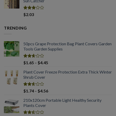
Sun Catcher
through
$2.03
Rated
$
2.03
2.98
out of
5
TRENDING
50pcs Grape Protection Bag Plant Covers Garden
Tools Garden Supplies
Rated
Price
$
1.65
–
$
4.45
2.61
range:
out of
Plant Cover Freeze Protection Extra Thick Winter
$1.65
5
Shrub Cover
through
$4.45
Rated
Price
$
1.74
–
$
4.56
2.51
range:
out
210x120cm Portable Light Healthy Security
$1.74
of 5
Plants Cover
through
$4.56