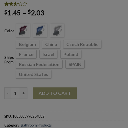
Rated
8680
Price
1.45
–
2.03
$
$
2.49
range:
out
of 5
$1.45
based
Color
through
on
customer
$2.03
ratings
Belgium
China
Czech Republic
France
Israel
Poland
Ships
From
Russian Federation
SPAIN
United States
Bathroom Soap Holder Leaf Shape Soap Box Kitchen Dish quant
ADD TO CART
SKU:
1005003990254882
Category:
Bathroom Products