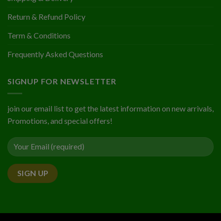
Return & Refund Policy
Term & Conditions
Frequently Asked Questions
SIGNUP FOR NEWSLETTER
join our email list to get the latest information on new arrivals,
Promotions, and special offers!