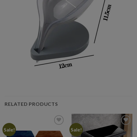
RELATED PRODUCTS
Sale!
Sale!