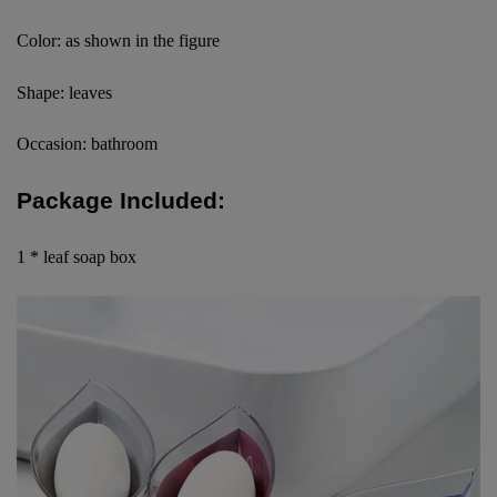
Color: as shown in the figure
Shape: leaves
Occasion: bathroom
Package Included:
1 * leaf soap box