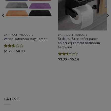
Add to
Add to
wishlist
wishlist
BATHROOM PRODUCTS
BATHROOM PRODUCTS
Stainless Steel toilet paper
Velvet Bathroom Rug Carpet
holder equipment bathroom
hardware
Price
$
1.75
–
$
4.88
Rated
range:
2.52
$1.75
Price
$
3.30
–
$
5.14
out
Rated
through
range:
of 5
$4.88
2.50
$3.30
out
through
of 5
$5.14
LATEST