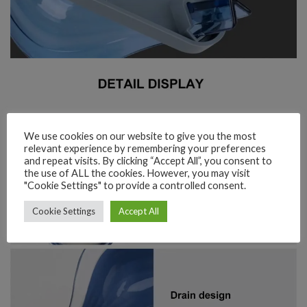
We use cookies on our website to give you the most
relevant experience by remembering your preferences
and repeat visits. By clicking “Accept All”, you consent to
the use of ALL the cookies. However, you may visit
"Cookie Settings" to provide a controlled consent.
Cookie Settings
Accept All