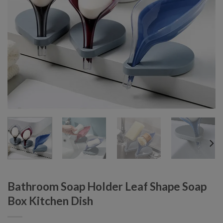
Bathroom Soap Holder Leaf Shape Soap
Box Kitchen Dish