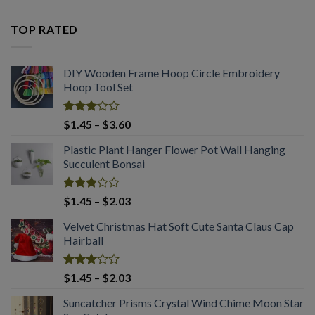
2.53
price
price
out
was:
is:
of 5
TOP RATED
$3.28.
$2.03.
DIY Wooden Frame Hoop Circle Embroidery
Hoop Tool Set
Rated
Price
$
1.45
–
$
3.60
3.08
range:
out of
Plastic Plant Hanger Flower Pot Wall Hanging
$1.45
5
Succulent Bonsai
through
$3.60
Rated
Price
$
1.45
–
$
2.03
3.04
range:
out of
Velvet Christmas Hat Soft Cute Santa Claus Cap
$1.45
5
Hairball
through
$2.03
Rated
Price
$
1.45
–
$
2.03
2.99
range:
out of
Suncatcher Prisms Crystal Wind Chime Moon Star
$1.45
5