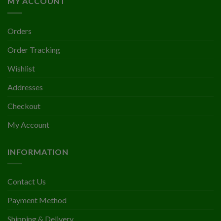
MY ACCOUNT
Orders
Order Tracking
Wishlist
Addresses
Checkout
My Account
INFORMATION
Contact Us
Payment Method
Shipping & Delivery