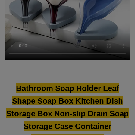
Bathroom Soap Holder Leaf
Shape Soap Box Kitchen Dish
Storage Box Non-slip Drain Soap
Storage Case Container