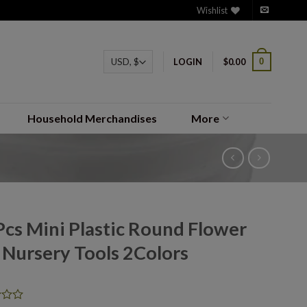
Wishlist
0
LOGIN
$
0.00
Household Merchandises
More
Pcs Mini Plastic Round Flower
 Nursery Tools 2Colors