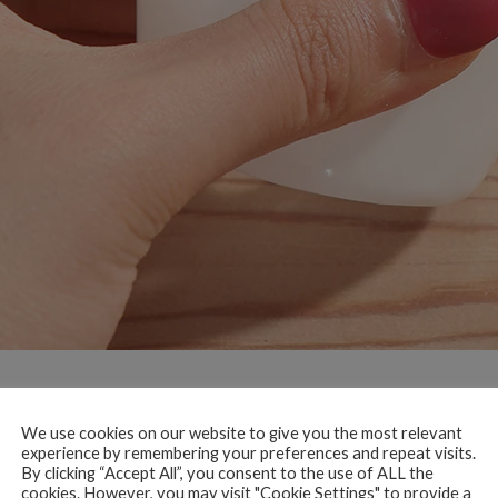
We use cookies on our website to give you the most relevant
experience by remembering your preferences and repeat visits.
By clicking “Accept All”, you consent to the use of ALL the
cookies. However, you may visit "Cookie Settings" to provide a