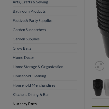
Arts, Crafts & Sewing
Bathroom Products
Festive & Party Supplies
Garden Suncatchers
Garden Supplies
Grow Bags
Home Decor
Home Storage & Organization
Household Cleaning
Household Merchandises
Kitchen , Dining & Bar
Nursery Pots