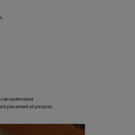
ble。
 can understand.
ent placement of pictures.