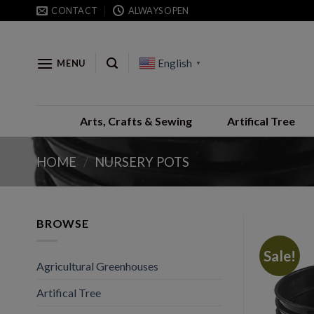
Skip
CONTACT
ALWAYS OPEN
to
content
English
MENU
▼
Arts, Crafts & Sewing
Artifical Tree
HOME
/
NURSERY POTS
BROWSE
Sale!
Agricultural Greenhouses
Artifical Tree