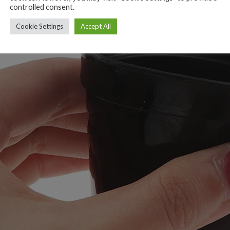
controlled consent.
Cookie Settings
Accept All