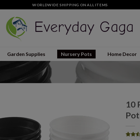
WORLDWIDE SHIPPING ON ALL ITEMS
Garden Supplies
Nursery Pots
Home Decor
10 
Pot
Add to
wishlist