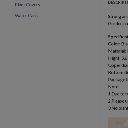
DESCRIPT
Plant Covers
Water Cans
Strong an
Garden nu
Specifica
Color: Bl
Material: 
Hight: 5.
Upper dia
Bottom di
Package I
Note:
1.Due to 
2.Please u
3.No plant