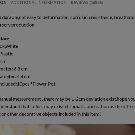
ION
ADDITIONAL INFORMATION
REVIEWS (16886)
d durable,not easy to deformation, corrosion resistance, breatha
rsery production
tion:
ack,White
Plastic
6 cm
meter: 6.8 cm
ameter: 4.8 cm
ncluded:10pcs *Flower Pot
manual measurement , there may be 1-2cm deviation exist,hope you
nderstand that colors may exist chromatic aberration as the differ
 or other decorative objects included in this item!