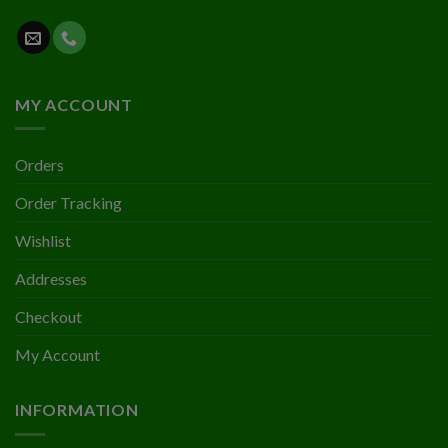
MY ACCOUNT
Orders
Order Tracking
Wishlist
Addresses
Checkout
My Account
INFORMATION