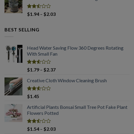
of 5
$2.94.
$2.03.
Rated
Price
$
1.94
–
$
2.03
2.50
range:
out
$1.94
of 5
BEST SELLING
through
$2.03
Head Water Saving Flow 360 Degrees Rotating
With Small Fan
Rated
Price
$
1.79
–
$
2.37
2.53
range:
out
Creative Cloth Window Cleaning Brush
$1.79
of 5
through
$2.37
Rated
$
1.45
2.53
out
Artificial Plants Bonsai Small Tree Pot Fake Plant
of 5
Flowers Potted
Rated
Price
$
1.54
–
$
2.03
2.49