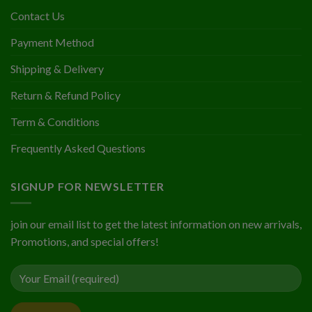
Contact Us
Payment Method
Shipping & Delivery
Return & Refund Policy
Term & Conditions
Frequently Asked Questions
SIGNUP FOR NEWSLETTER
join our email list to get the latest information on new arrivals,
Promotions, and special offers!