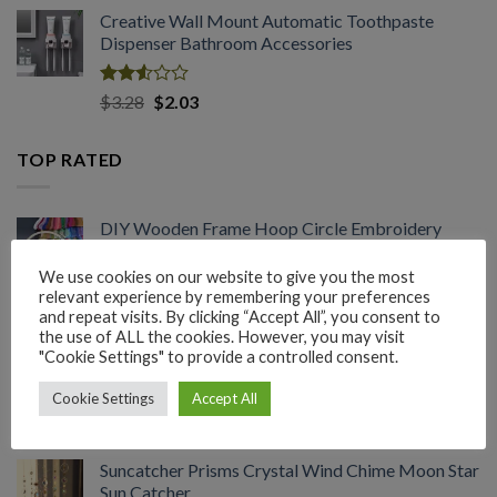
range:
out
Creative Wall Mount Automatic Toothpaste
$1.54
of 5
Dispenser Bathroom Accessories
through
$2.03
Rated
Original
Current
$
3.28
$
2.03
2.53
price
price
out
was:
is:
of 5
TOP RATED
$3.28.
$2.03.
DIY Wooden Frame Hoop Circle Embroidery
Hoop Tool Set
We use cookies on our website to give you the most
relevant experience by remembering your preferences
Rated
Price
$
1.45
–
$
3.60
and repeat visits. By clicking “Accept All”, you consent to
3.08
range:
the use of ALL the cookies. However, you may visit
out of
Plastic Plant Hanger Flower Pot Wall Hanging
$1.45
"Cookie Settings" to provide a controlled consent.
5
Succulent Bonsai
through
Cookie Settings
Accept All
$3.60
Rated
Price
$
1.45
–
$
2.03
3.04
range:
out of
Suncatcher Prisms Crystal Wind Chime Moon Star
$1.45
5
Sun Catcher