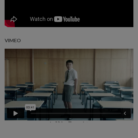
VIMEO