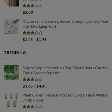
through
$2.03
Rated
$
2.03
2.99
out of
Kitchen Sink Cleaning Sewer Dredging Spring Pipe
5
Hair Dredging Tool
Rated
Price
$
1.45
–
$
1.75
2.98
range:
out of
$1.45
5
TRENDING
through
$1.75
50pcs Grape Protection Bag Plant Covers Garden
Tools Garden Supplies
Rated
Price
$
1.65
–
$
4.45
2.61
range:
out of
Plant Cover Freeze Protection Extra Thick Winter
$1.65
5
Shrub Cover
through
$4.45