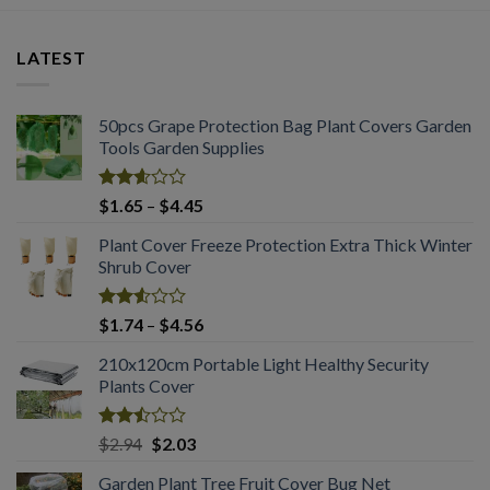
LATEST
50pcs Grape Protection Bag Plant Covers Garden
Tools Garden Supplies
Rated
Price
$
1.65
–
$
4.45
2.61
range:
out of
Plant Cover Freeze Protection Extra Thick Winter
$1.65
5
Shrub Cover
through
$4.45
Rated
Price
$
1.74
–
$
4.56
2.51
range:
out
210x120cm Portable Light Healthy Security
$1.74
of 5
Plants Cover
through
$4.56
Rated
Original
Current
$
2.94
$
2.03
2.50
price
price
out
Garden Plant Tree Fruit Cover Bug Net
was:
is: