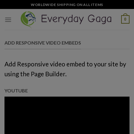
Skip
WORLDWIDE SHIPPING ON ALL ITEMS
to
content
0
ADD RESPONSIVE VIDEO EMBEDS
Add Responsive video embed to your site by
using the Page Builder.
YOUTUBE