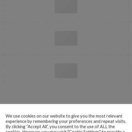
LOGOS IN A SLIDER
We use cookies on our website to give you the most relevant
experience by remembering your preferences and repeat visits.
By clicking “Accept All”, you consent to the use of ALL the
cookies. However, you may visit "Cookie Settings" to provide a