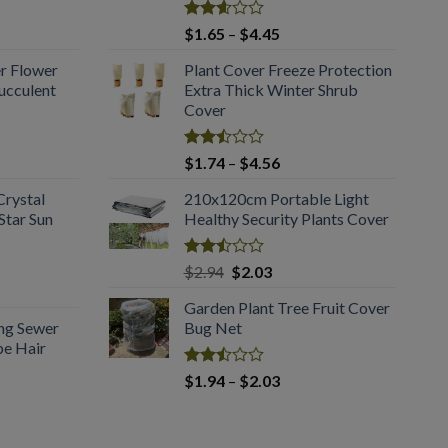
Rated
Price
$
1.65
–
$
4.45
2.61
:
range:
out of
er Flower
Plant Cover Freeze Protection
5
$1.65
5
ucculent
Extra Thick Winter Shrub
gh
through
Cover
0
$4.45
Rated
Price
$
1.74
–
$
4.56
2.51
:
range:
out
Crystal
210x120cm Portable Light
5
$1.74
of 5
tar Sun
Healthy Security Plants Cover
gh
through
3
$4.56
Rated
Original
Current
$
2.94
$
2.03
2.50
price
price
out
Garden Plant Tree Fruit Cover
was:
is:
of 5
ing Sewer
Bug Net
$2.94.
$2.03.
pe Hair
Rated
Price
$
1.94
–
$
2.03
2.50
range:
out
$1.94
of 5
:
through