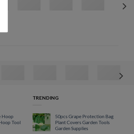
TRENDING
e Hoop
50pcs Grape Protection Bag
 Hoop Tool
Plant Covers Garden Tools
Garden Supplies