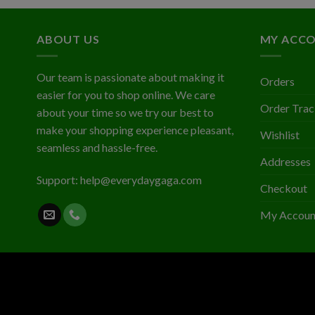
$2.03
ABOUT US
MY ACC
Our team is passionate about making it
Orders
easier for you to shop online. We care
Order Trac
about your time so we try our best to
make your shopping experience pleasant,
Wishlist
seamless and hassle-free.
Addresses
Support:
help@everydaygaga.com
Checkout
My Accoun