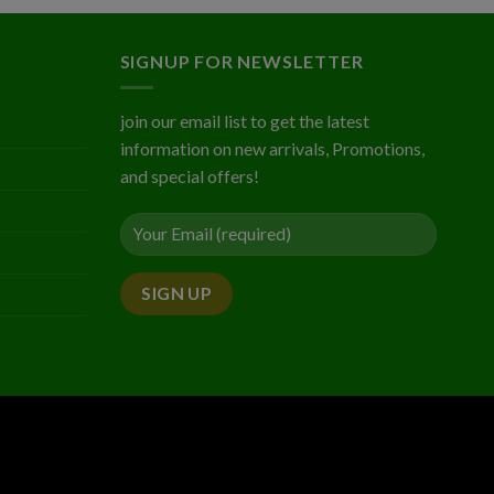
5
$2.03
gh
5
SIGNUP FOR NEWSLETTER
join our email list to get the latest
information on new arrivals, Promotions,
and special offers!