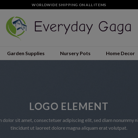
WORLDWIDE SHIPPING ON ALL ITEMS
Garden Supplies
Nursery Pots
Home Decor
LOGO ELEMENT
 dolor sit amet, consectetuer adipiscing elit, sed diam nonummy 
tincidunt ut laoreet dolore magna aliquam erat volutpat.