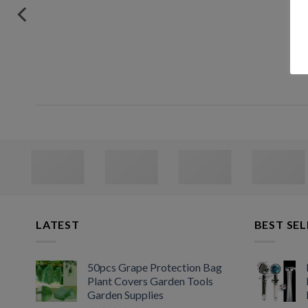
LATEST
BEST SEL
50pcs Grape Protection Bag
Plant Covers Garden Tools
Garden Supplies