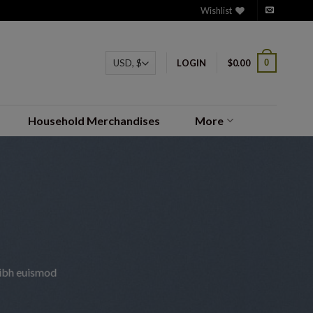
Wishlist
0
LOGIN
$
0.00
Household Merchandises
More
nibh euismod