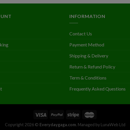
out
out of
was:
is:
$1.4
of 5
5
$3.28.
$2.03.
throu
OUNT
INFORMATION
$1.7
Contact Us
king
Payment Method
Shipping & Delivery
Return & Refund Policy
Term & Conditions
t
Frequently Asked Questions
Copyright 2026 ©
Everydaygaga.com
. Managed by LunaWeb Ltd