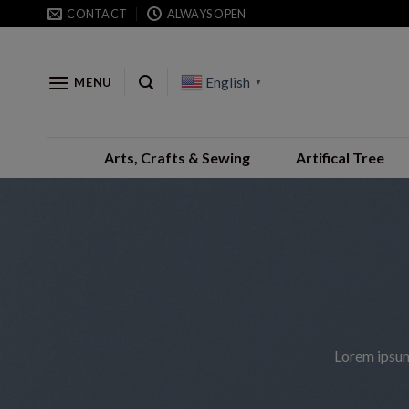
Skip
CONTACT
ALWAYS OPEN
to
content
English
MENU
▼
Arts, Crafts & Sewing
Artifical Tree
Lorem ipsum