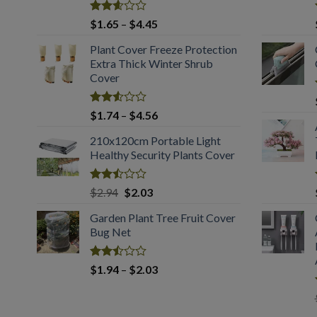
Rated
Price
$
1.65
–
$
4.45
2.61
range:
out of
Plant Cover Freeze Protection
$1.65
5
Extra Thick Winter Shrub
through
Cover
$4.45
Rated
Price
$
1.74
–
$
4.56
2.51
range:
out
210x120cm Portable Light
$1.74
of 5
Healthy Security Plants Cover
through
$4.56
Rated
Original
Current
$
2.94
$
2.03
2.50
price
price
out
Garden Plant Tree Fruit Cover
was:
is:
of 5
Bug Net
$2.94.
$2.03.
Rated
Price
$
1.94
–
$
2.03
2.50
range:
out
$1.94
of 5
through