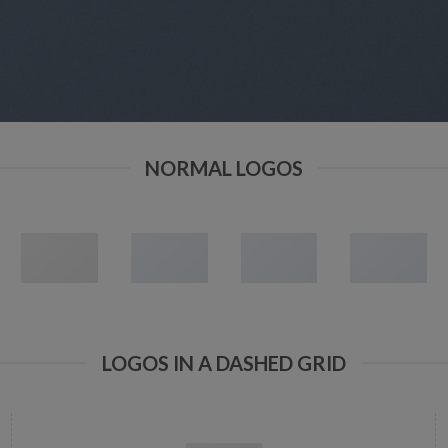
NORMAL LOGOS
LOGOS IN A DASHED GRID