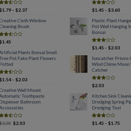
Rated
Price
Rated
Price
$
1.79
–
$
2.37
$
1.45
–
$
3.60
2.53
3.08
range:
range
out
out of
Creative Cloth Window
Plastic Plant Hang
$1.79
$1.4
of 5
5
Cleaning Brush
Pot Wall Hanging S
through
throu
Bonsai
$2.37
$3.6
Rated
$
1.45
2.53
Rated
Price
$
1.45
–
$
2.03
out
3.04
Artificial Plants Bonsai Small
range
of 5
out of
Tree Pot Fake Plant Flowers
Suncatcher Prisms 
$1.4
5
Potted
Wind Chime Moon S
throu
Catcher
$2.0
Rated
Price
$
1.54
–
$
2.03
2.49
Rated
range:
$
2.03
out
2.99
Creative Wall Mount
$1.54
of 5
out of
Automatic Toothpaste
Kitchen Sink Clean
through
5
Dispenser Bathroom
Dredging Spring Pi
$2.03
Accessories
Dredging Tool
Rated
Original
Current
Rated
Price
$
3.28
$
2.03
$
1.45
–
$
1.75
2.53
2.98
price
price
range