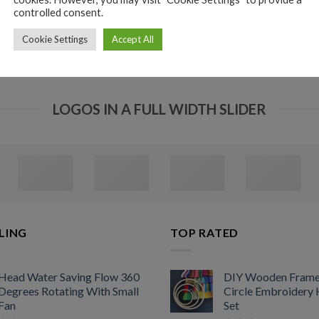
controlled consent.
Cookie Settings
Accept All
LOGOS IN A FULL WIDTH SLIDER
LING
TOP RATED
Head Water Saving Flow 360
DIY Wooden Fram
Degrees Rotating With Small
Circle Embroidery
Fan
Set